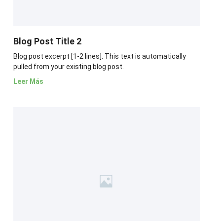
Blog Post Title 2
Blog post excerpt [1-2 lines]. This text is automatically
pulled from your existing blog post.
Leer Más