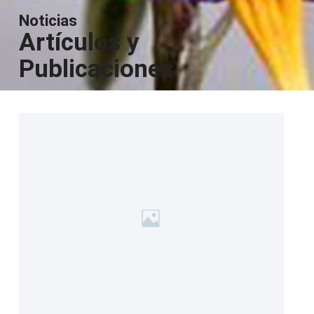
Noticias
Artículos y
Publicaciones