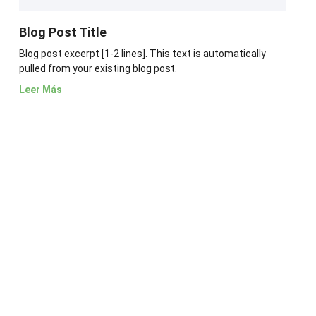
Blog Post Title
Blog post excerpt [1-2 lines]. This text is automatically
pulled from your existing blog post.
Leer Más