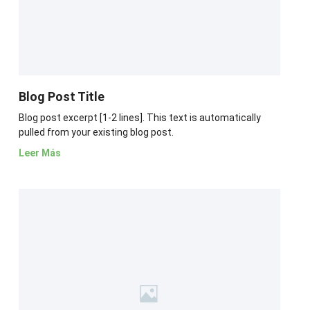
Blog Post Title
Blog post excerpt [1-2 lines]. This text is automatically
pulled from your existing blog post.
Leer Más