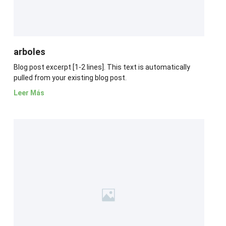
arboles
Blog post excerpt [1-2 lines]. This text is automatically
pulled from your existing blog post.
Leer Más