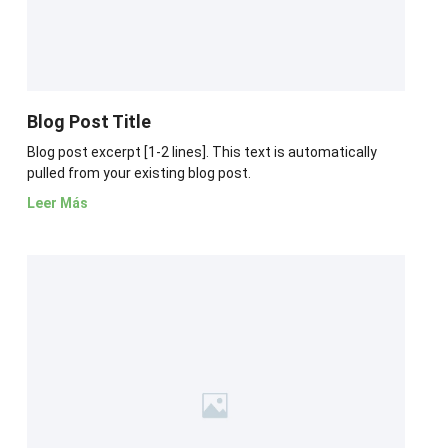
Blog Post Title
Blog post excerpt [1-2 lines]. This text is automatically
pulled from your existing blog post.
Leer Más