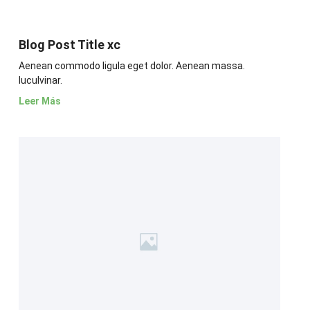
Blog Post Title xc
Aenean commodo ligula eget dolor. Aenean massa.
luculvinar.
Leer Más