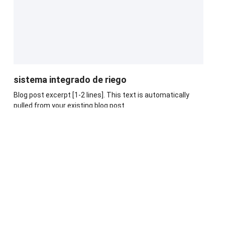
sistema integrado de riego
Blog post excerpt [1-2 lines]. This text is automatically
pulled from your existing blog post.
Leer Más
Blog Post Title
Blog post excerpt [1-2 lines]. This text is automatically
pulled from your existing blog post.
Leer Más
Blog Post Title